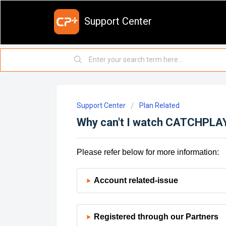
Support Center
Support Center
Plan Related
Why can't I watch CATCHPLAY+
Please refer below for more information:
Account related-issue
Registered through our Partners