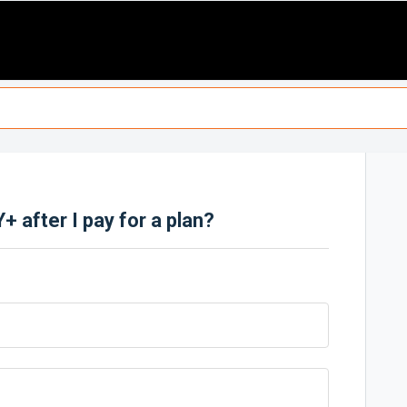
 after I pay for a plan?