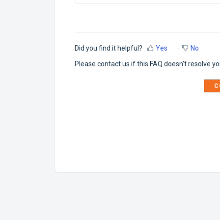
Did you find it helpful?
Yes
No
Please contact us if this FAQ doesn't resolve yo