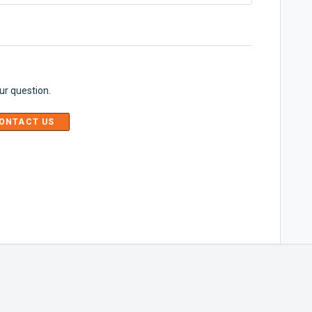
ur question.