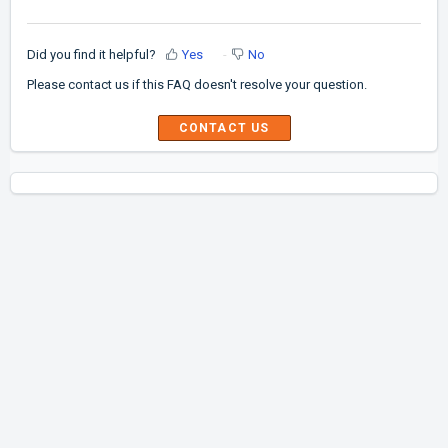
Did you find it helpful?
Yes
No
Please contact us if this FAQ doesn't resolve your question.