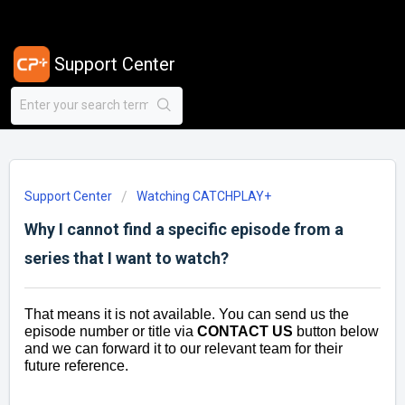
Support Center
Support Center
Watching CATCHPLAY+
Why I cannot find a specific episode from a
series that I want to watch?
That means it is not available. You can send us the
episode number or title via
CONTACT US
button below
and we can forward it to our relevant team for their
future reference.